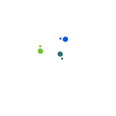
Oliva Jonson
AUGUST 21, 2020 - 7:19 AM
It’s no secret that the digital industry is booming. From
exciting startups to need ghor global and brands,
companies are reaching out.
Reply
Leave A Comment