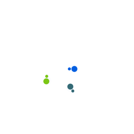
Read more
Why choose us?
For our best quality
you have chosen us