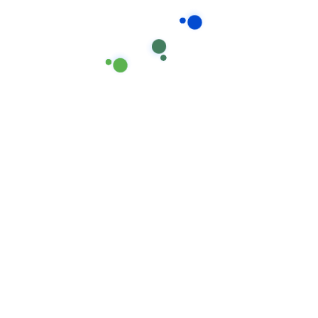
companies are reaching out.
Reply
Leave A Comment