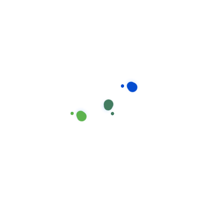
sletter
Instagram