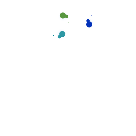
s:
Mail us:
Mount of
noreply@envato.com
tralia.
noreply@company.com